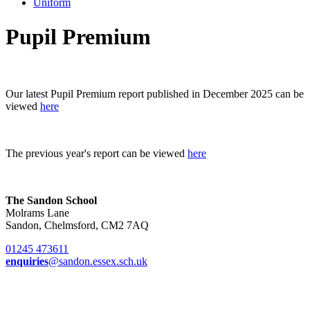
Uniform
Pupil Premium
Our latest Pupil Premium report published in December 2025 can be
viewed
here
The previous year's report can be viewed
here
The Sandon School
Molrams Lane
Sandon, Chelmsford, CM2 7AQ
01245 473611
enquiries
@sandon.essex.sch.uk