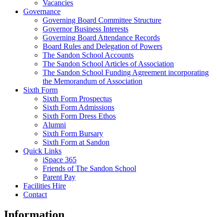
Vacancies
Governance
Governing Board Committee Structure
Governor Business Interests
Governing Board Attendance Records
Board Rules and Delegation of Powers
The Sandon School Accounts
The Sandon School Articles of Association
The Sandon School Funding Agreement incorporating
the Memorandum of Association
Sixth Form
Sixth Form Prospectus
Sixth Form Admissions
Sixth Form Dress Ethos
Alumni
Sixth Form Bursary
Sixth Form at Sandon
Quick Links
iSpace 365
Friends of The Sandon School
Parent Pay
Facilities Hire
Contact
Information