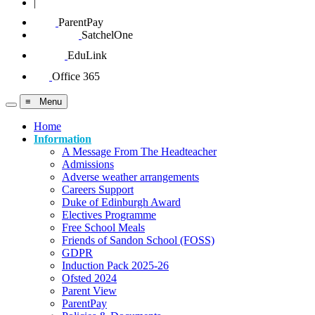
|
ParentPay
SatchelOne
EduLink
Office 365
≡ Menu
Home
Information
A Message From The Headteacher
Admissions
Adverse weather arrangements
Careers Support
Duke of Edinburgh Award
Electives Programme
Free School Meals
Friends of Sandon School (FOSS)
GDPR
Induction Pack 2025-26
Ofsted 2024
Parent View
ParentPay