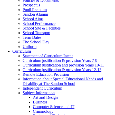
Policies & Documents
Prospectus
Pupil Premium
Sandon Alumni
School Aims
School Performance
School Site & Facilities
School Transport
Term Dates
The School Day
Uniform
Curriculum
Statement of Curriculum Intent
Curriculum justification & provision Years 7-9
Curriculum justification and provision Years 10-11
Curriculum justification & provision Years 12-13
Remote Education Provision
Information about Special Educational Needs and
Disability at The Sandon School
Independent Curriculum
Subject Information
Art and Design
Business
Computer Science and IT
Criminology