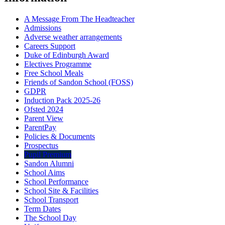
A Message From The Headteacher
Admissions
Adverse weather arrangements
Careers Support
Duke of Edinburgh Award
Electives Programme
Free School Meals
Friends of Sandon School (FOSS)
GDPR
Induction Pack 2025-26
Ofsted 2024
Parent View
ParentPay
Policies & Documents
Prospectus
Pupil Premium
Sandon Alumni
School Aims
School Performance
School Site & Facilities
School Transport
Term Dates
The School Day