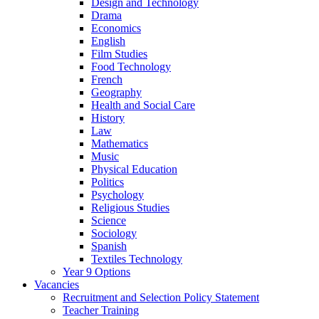
Design and Technology
Drama
Economics
English
Film Studies
Food Technology
French
Geography
Health and Social Care
History
Law
Mathematics
Music
Physical Education
Politics
Psychology
Religious Studies
Science
Sociology
Spanish
Textiles Technology
Year 9 Options
Vacancies
Recruitment and Selection Policy Statement
Teacher Training