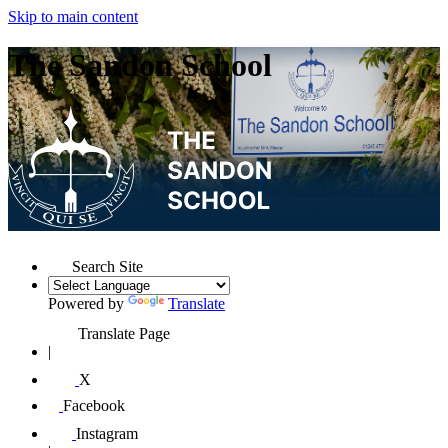
Skip to main content
The Sandon School
Search Site
Powered by
Translate
Translate Page
|
X
Facebook
Instagram