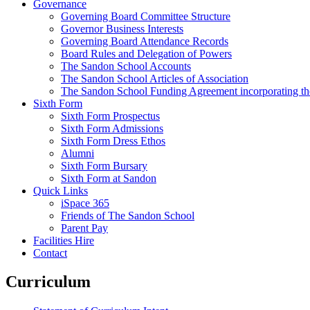
Governance
Governing Board Committee Structure
Governor Business Interests
Governing Board Attendance Records
Board Rules and Delegation of Powers
The Sandon School Accounts
The Sandon School Articles of Association
The Sandon School Funding Agreement incorporating t
Sixth Form
Sixth Form Prospectus
Sixth Form Admissions
Sixth Form Dress Ethos
Alumni
Sixth Form Bursary
Sixth Form at Sandon
Quick Links
iSpace 365
Friends of The Sandon School
Parent Pay
Facilities Hire
Contact
Curriculum