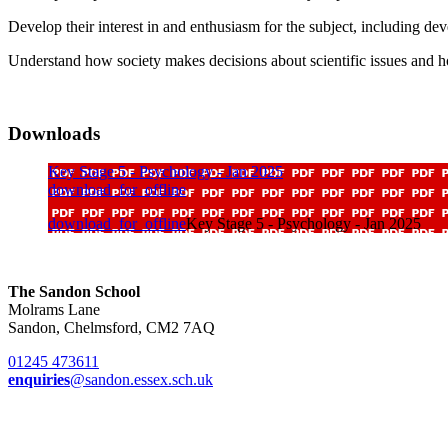
Develop their interest in and enthusiasm for the subject, including dev
Understand how society makes decisions about scientific issues and h
Downloads
Key Stage 5 - Psychology - Jan 2025
download_for_offline
download_for_offline
Key Stage 5 - Psychology - Jan 2025
The Sandon School
Molrams Lane
Sandon, Chelmsford, CM2 7AQ
01245 473611
enquiries
@sandon.essex.sch.uk