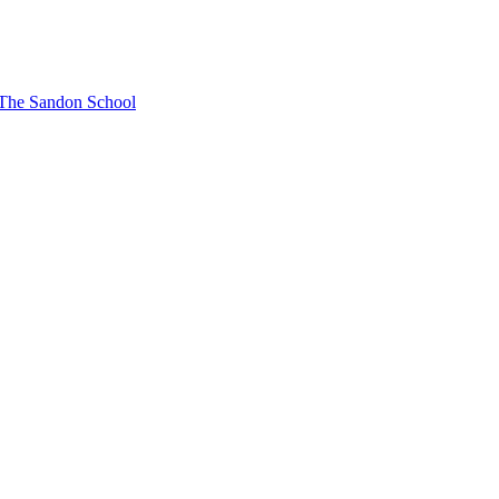
t The Sandon School