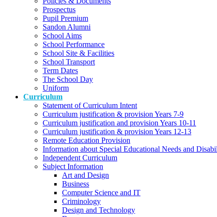
Policies & Documents
Prospectus
Pupil Premium
Sandon Alumni
School Aims
School Performance
School Site & Facilities
School Transport
Term Dates
The School Day
Uniform
Curriculum
Statement of Curriculum Intent
Curriculum justification & provision Years 7-9
Curriculum justification and provision Years 10-11
Curriculum justification & provision Years 12-13
Remote Education Provision
Information about Special Educational Needs and Disabi
Independent Curriculum
Subject Information
Art and Design
Business
Computer Science and IT
Criminology
Design and Technology