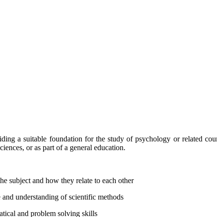
iding a suitable foundation for the study of psychology or related cour
ciences, or as part of a general education.
he subject and how they relate to each other
 and understanding of scientific methods
tical and problem solving skills