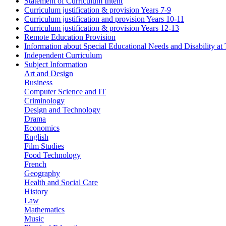
Statement of Curriculum Intent
Curriculum justification & provision Years 7-9
Curriculum justification and provision Years 10-11
Curriculum justification & provision Years 12-13
Remote Education Provision
Information about Special Educational Needs and Disability a
Independent Curriculum
Subject Information
Art and Design
Business
Computer Science and IT
Criminology
Design and Technology
Drama
Economics
English
Film Studies
Food Technology
French
Geography
Health and Social Care
History
Law
Mathematics
Music