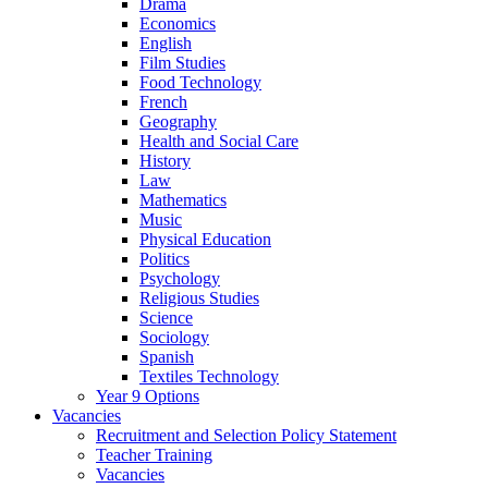
Drama
Economics
English
Film Studies
Food Technology
French
Geography
Health and Social Care
History
Law
Mathematics
Music
Physical Education
Politics
Psychology
Religious Studies
Science
Sociology
Spanish
Textiles Technology
Year 9 Options
Vacancies
Recruitment and Selection Policy Statement
Teacher Training
Vacancies