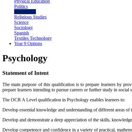
Physical Education
Politics
Psychology
Religious Studies
Science
Sociology
Spanish
Textiles Technology
Year 9 Options
Psychology
Statement of Intent
The main purpose of this qualification is to prepare learners by prov
prepare learners intending to pursue careers or further study in social s
The OCR A Level qualification in Psychology enables learners to:
Develop essential knowledge and understanding of different areas of t
Develop and demonstrate a deep appreciation of the skills, knowledge
Develop competence and confidence in a variety of practical, mathema