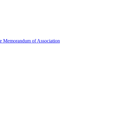
he Memorandum of Association