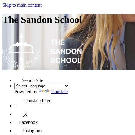
Skip to main content
The Sandon School
Search Site
Powered by
Translate
Translate Page
|
X
Facebook
Instagram