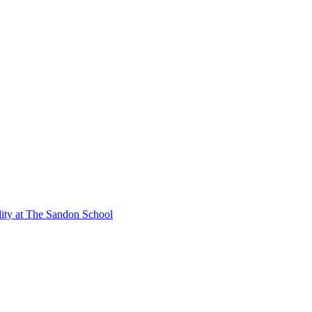
lity at The Sandon School