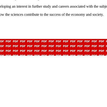
eloping an interest in further study and careers associated with the subje
ow the sciences contribute to the success of the economy and society.