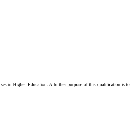
ses in Higher Education. A further purpose of this qualification is to