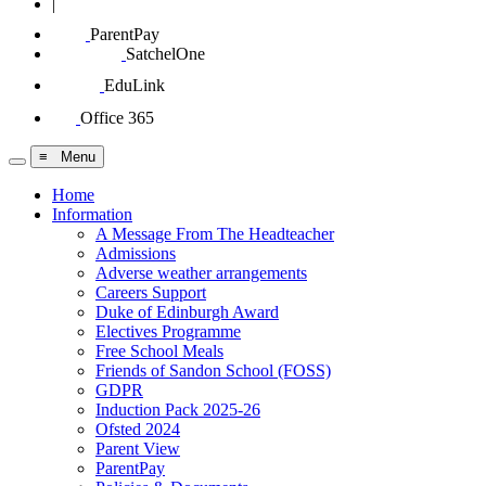
|
ParentPay
SatchelOne
EduLink
Office 365
≡ Menu
Home
Information
A Message From The Headteacher
Admissions
Adverse weather arrangements
Careers Support
Duke of Edinburgh Award
Electives Programme
Free School Meals
Friends of Sandon School (FOSS)
GDPR
Induction Pack 2025-26
Ofsted 2024
Parent View
ParentPay