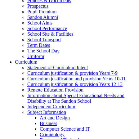
Policies & Documents
Prospectus
Pupil Premium
Sandon Alumni
School Aims
School Performance
School Site & Facilities
School Transport
Term Dates
The School Day
Uniform
Curriculum
Statement of Curriculum Intent
Curriculum justification & provision Years 7-9
Curriculum justification and provision Years 10-11
Curriculum justification & provision Years 12-13
Remote Education Provision
Information about Special Educational Needs and
Disability at The Sandon School
Independent Curriculum
Subject Information
Art and Design
Business
Computer Science and IT
Criminology