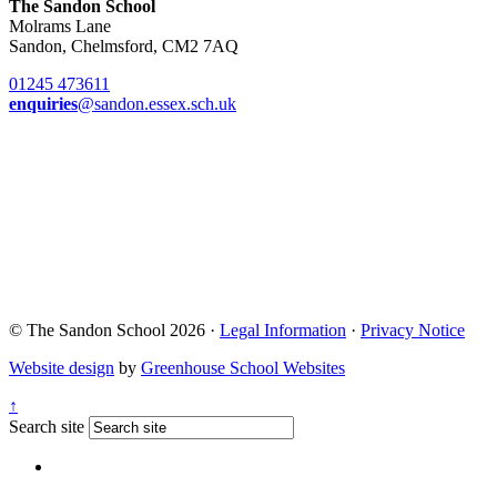
The Sandon School
Molrams Lane
Sandon, Chelmsford, CM2 7AQ
01245 473611
enquiries
@sandon.essex.sch.uk
© The Sandon School 2026 ·
Legal Information
·
Privacy Notice
Website design
by
Greenhouse School Websites
↑
Search site