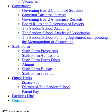
Vacancies
Governance
Governing Board Committee Structure
Governor Business Interests
Governing Board Attendance Records
Board Rules and Delegation of Powers
The Sandon School Accounts
The Sandon School Articles of Association
The Sandon School Funding Agreement incorporating
the Memorandum of Association
Sixth Form
Sixth Form Prospectus
Sixth Form Admissions
Sixth Form Dress Ethos
Alumni
Sixth Form Bursary
Sixth Form at Sandon
Quick Links
iSpace 365
Friends of The Sandon School
Parent Pay
Facilities Hire
Contact