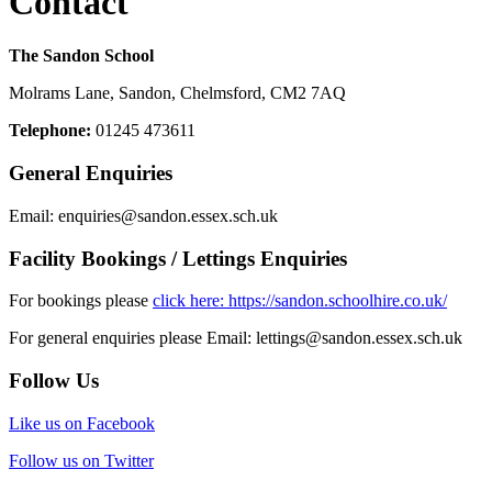
Contact
The Sandon School
Molrams Lane, Sandon, Chelmsford, CM2 7AQ
Telephone:
01245 473611
General Enquiries
Email:
enquiries
@sandon.essex.sch.uk
Facility Bookings / Lettings Enquiries
For bookings please
click here: https://sandon.schoolhire.co.uk/
For general enquiries please Email:
lettings@sandon.essex.sch.uk
Follow Us
Like us on Facebook
Follow us on Twitter