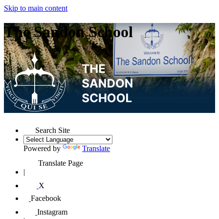
Skip to main content
The Sandon School
Search Site
Powered by
Translate
Translate Page
|
X
Facebook
Instagram