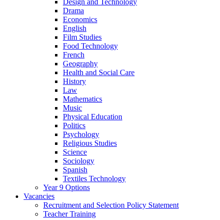
Design and Technology
Drama
Economics
English
Film Studies
Food Technology
French
Geography
Health and Social Care
History
Law
Mathematics
Music
Physical Education
Politics
Psychology
Religious Studies
Science
Sociology
Spanish
Textiles Technology
Year 9 Options
Vacancies
Recruitment and Selection Policy Statement
Teacher Training