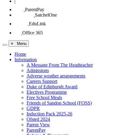
|
ParentPay
SatchelOne
EduLink
Office 365
≡ Menu
Home
Information
A Message From The Headteacher
Admissions
Adverse weather arrangements
Careers Support
Duke of Edinburgh Award
Electives Programme
Free School Meals
Friends of Sandon School (FOSS)
GDPR
Induction Pack 2025-26
Ofsted 2024
Parent View
ParentPay